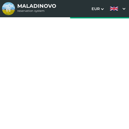
MALADINOVO
EUR
reservation system
1. Choice of stay
2. Additional services
3. Your data
Bernard stay package
Date of arrival
Departure date
Please select
Please select
Get inspired by special offers