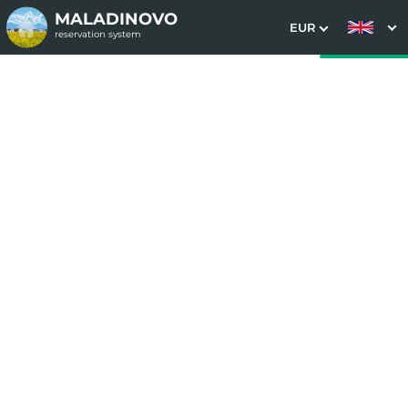
MALADINOVO
EUR
reservation system
1. Choice of stay
2. Additional services
3. Your data
Bernard stay package
Date of arrival
Departure date
Please select
Please select
Get inspired by special offers